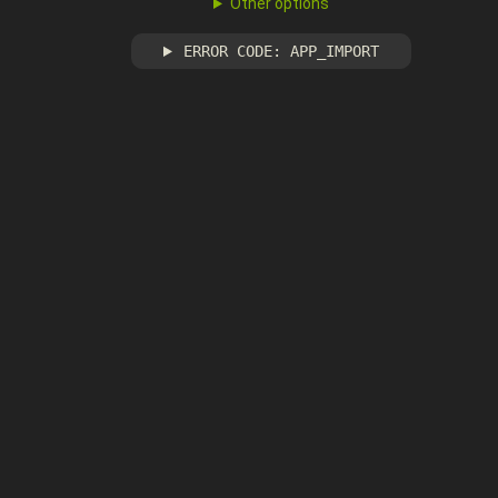
Other options
ERROR CODE: APP_IMPORT