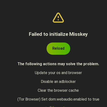
Failed to initialize Misskey
Reload
The following actions may solve the problem.
Update your os and browser
Disable an adblocker
Clear the browser cache
(Tor Browser) Set dom.webaudio.enabled to true